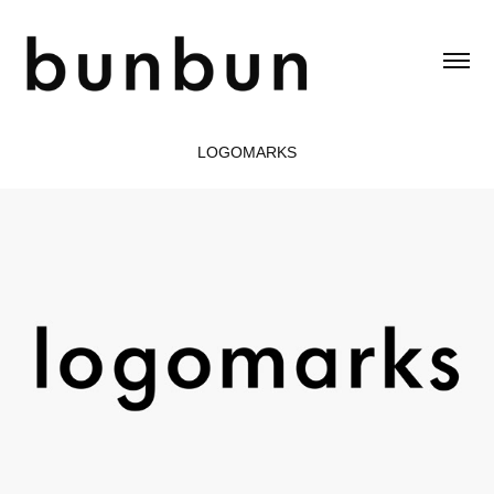
LOGOMARKS