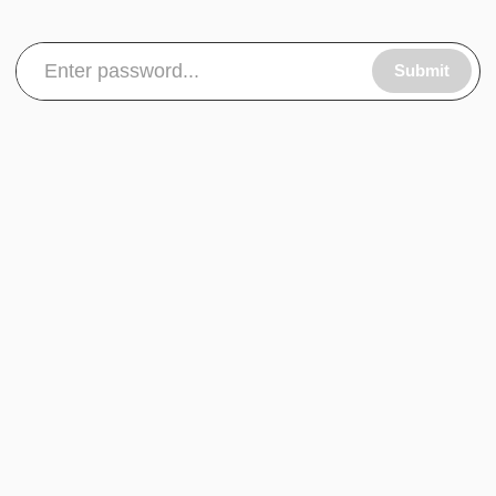
Submit